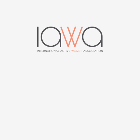
News
0
PREVIOUS ARTICLE
NEXT ARTICLE
News 122 | June 2015
News 124 | December
2015
MIEKE DHOORE