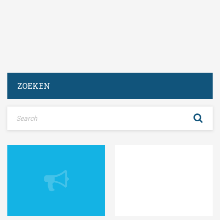
ZOEKEN