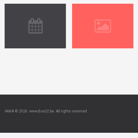
IAWA © 2026. www.Box32.be. All rights reserved