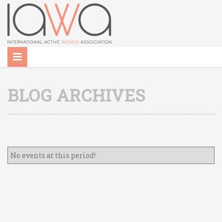
BLOG ARCHIVES
No events at this period!